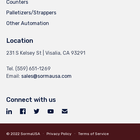
Counters
Palletizers/Strappers
Other Automation
Location
231 S Kelsey St | Visalia, CA 93291
Tel.
(559) 651-1269
Email:
sales@sormausa.com
Connect with us
© 2022
SormaUSA
∙
Privacy Policy
∙
Terms of Service