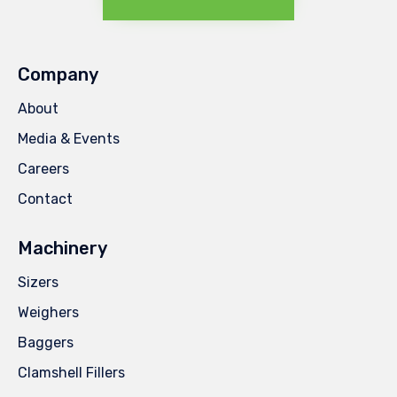
Company
About
Media & Events
Careers
Contact
Machinery
Sizers
Weighers
Baggers
Clamshell Fillers