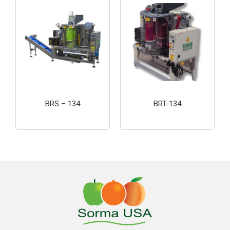
BRS – 134
BRT-134