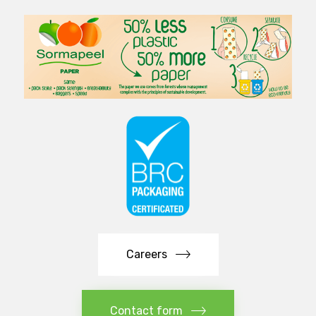
Careers
Contact form