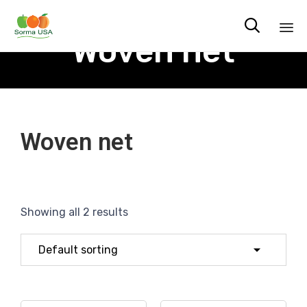

Woven net
Sk
to
co
Woven net
Showing all 2 results