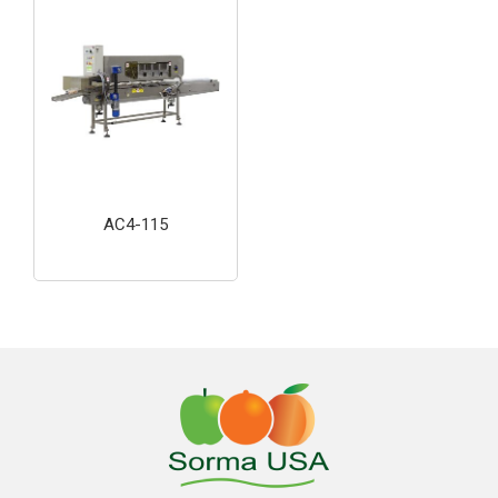
AC4-115