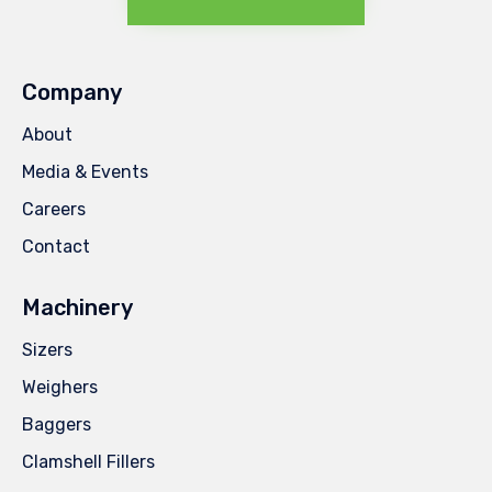
Company
About
Media & Events
Careers
Contact
Machinery
Sizers
Weighers
Baggers
Clamshell Fillers