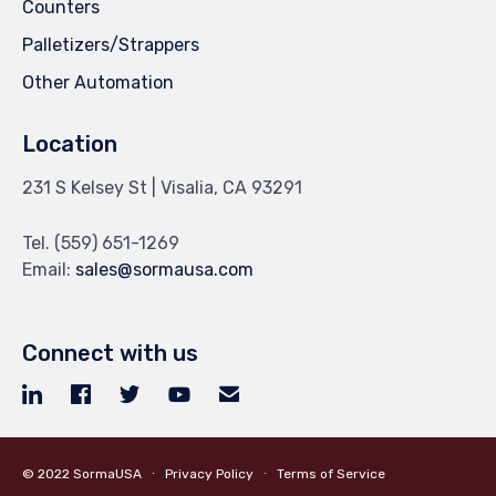
Counters
Palletizers/Strappers
Other Automation
Location
231 S Kelsey St | Visalia, CA 93291
Tel.
(559) 651-1269
Email:
sales@sormausa.com
Connect with us
© 2022
SormaUSA
∙
Privacy Policy
∙
Terms of Service