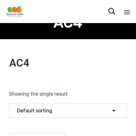

AC4
Sk
to
co
AC4
Showing the single result