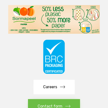
Careers
Contact form