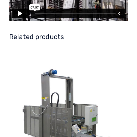
Related products