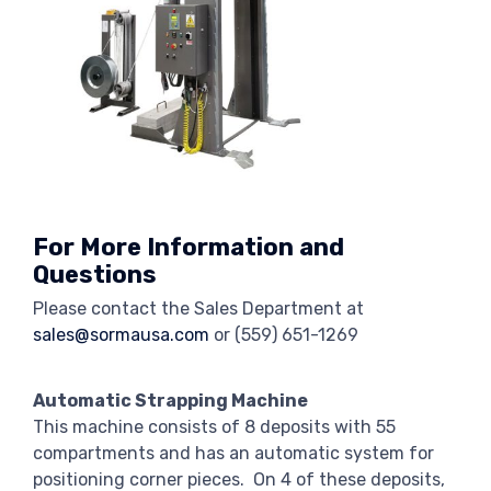
For More Information and
Questions
Please contact the Sales Department at
sales@sormausa.com
or
(559) 651-1269
Automatic Strapping Machine
This machine consists of 8 deposits with 55
compartments and has an automatic system for
positioning corner pieces. On 4 of these deposits,