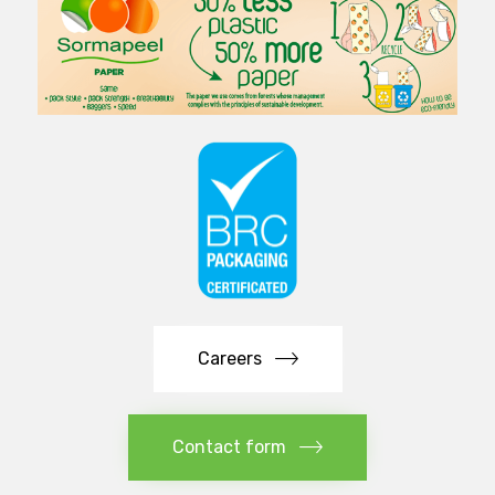
Careers
Contact form