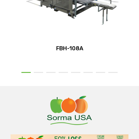
FBH-108A