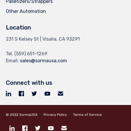
Palletizers/Strappers
Other Automation
Location
231 S Kelsey St | Visalia, CA 93291
Tel.
(559) 651-1269
Email:
sales@sormausa.com
Connect with us
© 2022
SormaUSA
∙
Privacy Policy
∙
Terms of Service