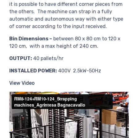
it is possible to have different corner pieces from
the others. The machine can strap in a fully
automatic and autonomous way with either type
of corner according to the input received.
Bin Dimensions –
between 80 x 80 cm to 120 x
120 cm, with a max height of 240 cm.
OUTPUT:
40 pallets/hr
INSTALLED POWER:
400V 2.5kW-50Hz
View Video