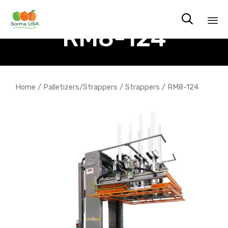

RM8-124
Sk
to
co
Home
/
Palletizers/Strappers
/
Strappers
/ RM8-124