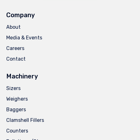
Company
About
Media & Events
Careers
Contact
Machinery
Sizers
Weighers
Baggers
Clamshell Fillers
Counters