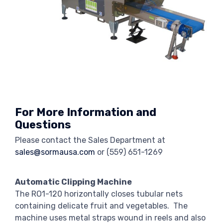
For More Information and
Questions
Please contact the Sales Department at
sales@sormausa.com
or
(559) 651-1269
Automatic Clipping Machine
The RO1-120 horizontally closes tubular nets
containing delicate fruit and vegetables. The
machine uses metal straps wound in reels and also