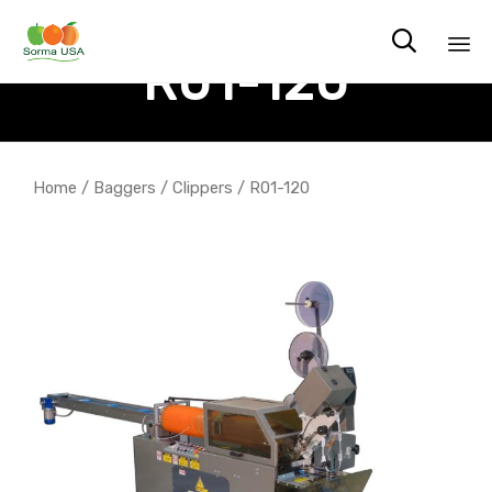

R01-120
Sk
to
co
Home
/
Baggers
/
Clippers
/ R01-120