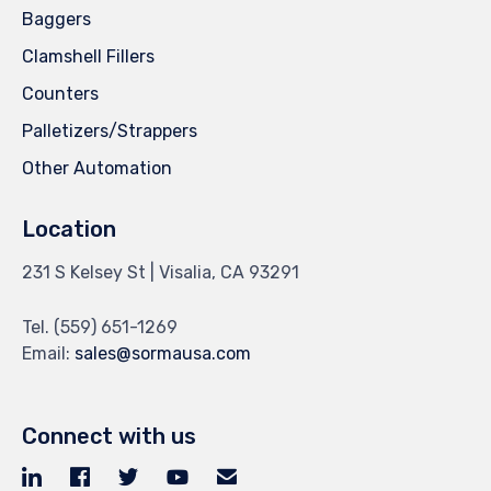
Baggers
Clamshell Fillers
Counters
Palletizers/Strappers
Other Automation
Location
231 S Kelsey St | Visalia, CA 93291
Tel.
(559) 651-1269
Email:
sales@sormausa.com
Connect with us