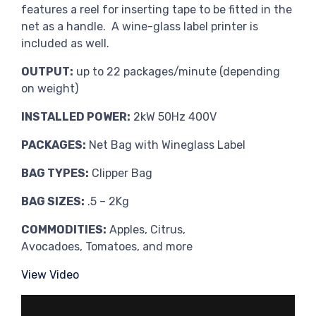
features a reel for inserting tape to be fitted in the
net as a handle. A wine-glass label printer is
included as well.
OUTPUT:
up to 22 packages/minute (depending
on weight)
INSTALLED POWER:
2kW 50Hz 400V
PACKAGES:
Net Bag with Wineglass Label
BAG TYPES:
Clipper Bag
BAG SIZES:
.5 – 2Kg
COMMODITIES:
Apples, Citrus,
Avocadoes, Tomatoes, and more
View Video