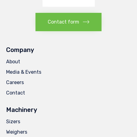
Contact form
Company
About
Media & Events
Careers
Contact
Machinery
Sizers
Weighers