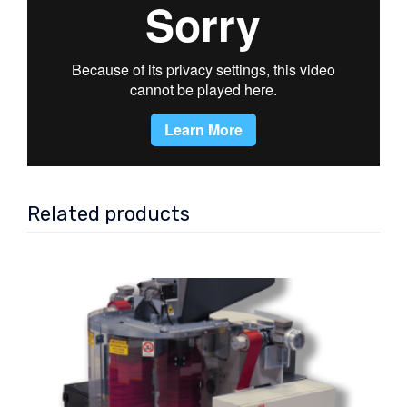
Related products