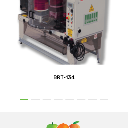
BRT-134