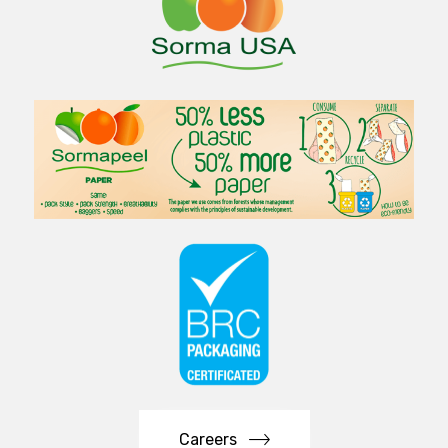
Careers